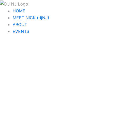
Skip
to
HOME
content
MEET NICK (djNJ)
ABOUT
EVENTS