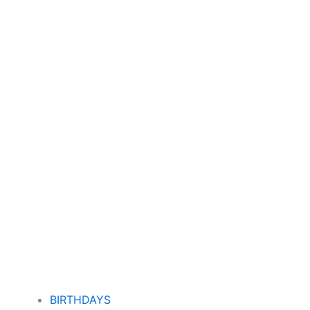
BIRTHDAYS