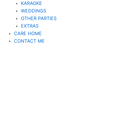
KARAOKE
WEDDINGS
OTHER PARTIES
EXTRAS
CARE HOME
CONTACT ME